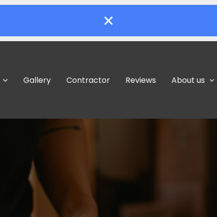
Gallery
Contractor
Reviews
About us