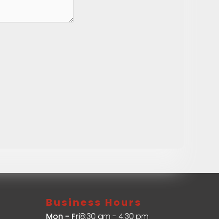
Business Hours
Mon - Fri
8:30 am - 4:30 pm