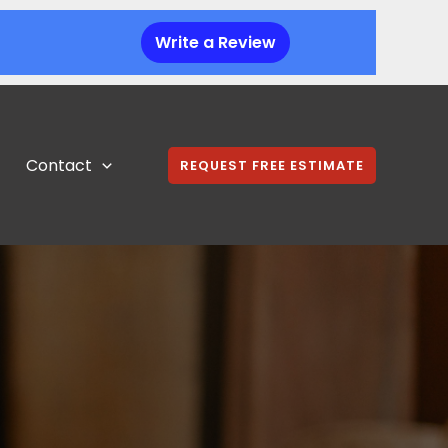
Write a Review
Contact
REQUEST FREE ESTIMATE