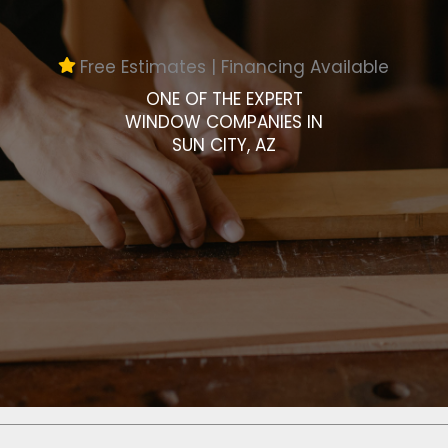
Free Estimates | Financing Available
ONE OF THE EXPERT
WINDOW COMPANIES IN
SUN CITY, AZ