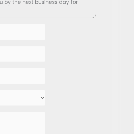
ou by the next business day for