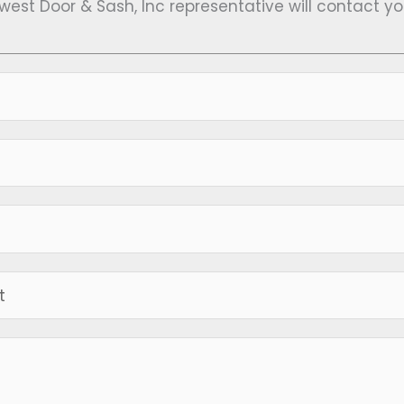
hwest Door & Sash, Inc representative will contact y