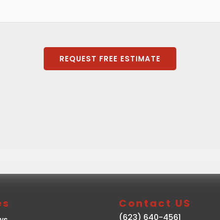
REQUEST FREE ESTIMATE
es
Contact US
(623) 640-4561
ws