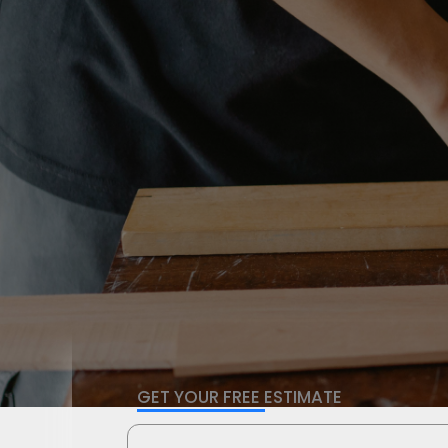
GET YOUR FREE ESTIMATE